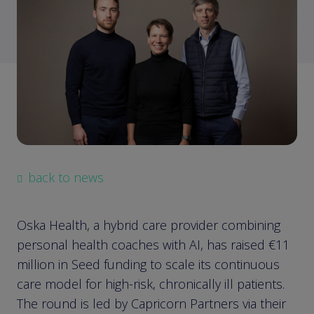
back to news
Oska Health, a hybrid care provider combining
personal health coaches with AI, has raised €11
million in Seed funding to scale its continuous
care model for high-risk, chronically ill patients.
The round is led by Capricorn Partners via their