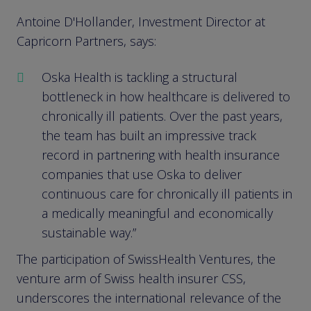
Antoine D'Hollander, Investment Director at
Capricorn Partners, says:
Oska Health is tackling a structural
bottleneck in how healthcare is delivered to
chronically ill patients. Over the past years,
the team has built an impressive track
record in partnering with health insurance
companies that use Oska to deliver
continuous care for chronically ill patients in
a medically meaningful and economically
sustainable way.”
The participation of SwissHealth Ventures, the
venture arm of Swiss health insurer CSS,
underscores the international relevance of the