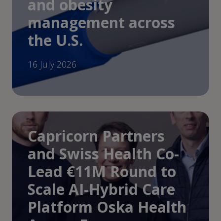
and obesity
management across
the U.S.
16 July 2026
Capricorn Partners
and Swiss Health Co-
Lead €11M Round to
Scale AI-Hybrid Care
Platform Oska Health