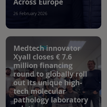
Across Europe
26 February 2026
Medtech innovator
Xyall closes € 7.6
million financing
round to globally roll
out its unique high-
tech molecular
pathology laboratory