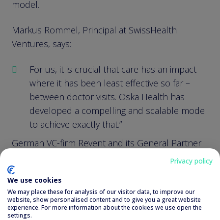
model.
Markus Rommel, Principal at SwissHealth
Ventures, says:
For us, it is crucial that care has an impact
where it has been least effective so far –
between doctor visits. Oska Health has
developed a compelling and scalable model
to achieve exactly that.”
German VC-firm Revent and its General Partner
Otto Birnbaum, experienced early-stage
Privacy policy
investors in healthtech ventures among others,
We use cookies
draw a similar picture:
We may place these for analysis of our visitor data, to improve our
website, show personalised content and to give you a great website
experience. For more information about the cookies we use open the
We have backed Oska Health for over two
settings.