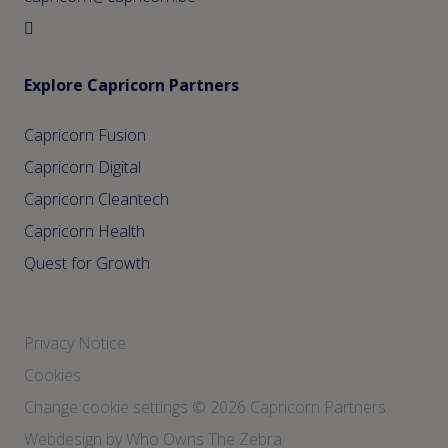
Explore Capricorn Partners
Capricorn Fusion
Capricorn Digital
Capricorn Cleantech
Capricorn Health
Quest for Growth
Privacy Notice
Cookies
Change cookie settings
© 2026 Capricorn Partners
Webdesign by Who Owns The Zebra