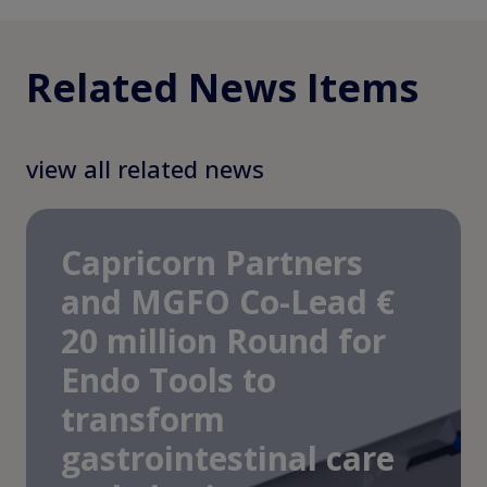
Related News Items
view all related news
Capricorn Partners
and MGFO Co-Lead €
20 million Round for
Endo Tools to
transform
gastrointestinal care