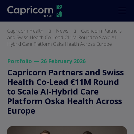
screenreader.back to hom
scree
Capricorn Health
News
Capricorn Partners
and Swiss Health Co-Lead €11M Round to Scale AI-
Hybrid Care Platform Oska Health Across Europe
Portfolio — 26 February 2026
Capricorn Partners and Swiss
Health Co-Lead €11M Round
to Scale AI-Hybrid Care
Platform Oska Health Across
Europe