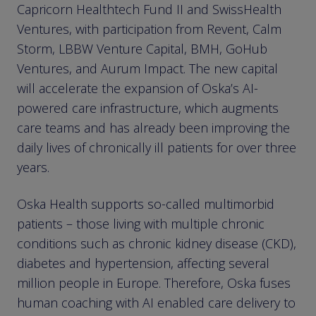
Capricorn Healthtech Fund II and SwissHealth
Ventures, with participation from Revent, Calm
Storm, LBBW Venture Capital, BMH, GoHub
Ventures, and Aurum Impact. The new capital
will accelerate the expansion of Oska’s AI-
powered care infrastructure, which augments
care teams and has already been improving the
daily lives of chronically ill patients for over three
years.
Oska Health supports so-called multimorbid
patients – those living with multiple chronic
conditions such as chronic kidney disease (CKD),
diabetes and hypertension, affecting several
million people in Europe. Therefore, Oska fuses
human coaching with AI enabled care delivery to