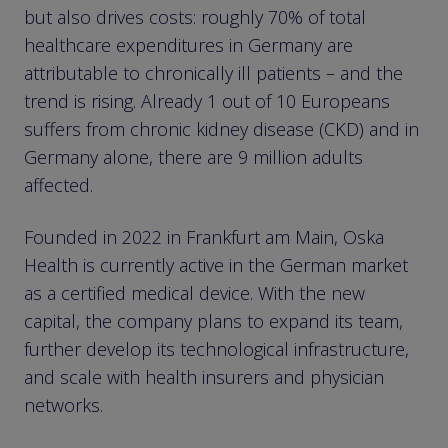
but also drives costs: roughly 70% of total
healthcare expenditures in Germany are
attributable to chronically ill patients – and the
trend is rising. Already 1 out of 10 Europeans
suffers from chronic kidney disease (CKD) and in
Germany alone, there are 9 million adults
affected.
Founded in 2022 in Frankfurt am Main, Oska
Health is currently active in the German market
as a certified medical device. With the new
capital, the company plans to expand its team,
further develop its technological infrastructure,
and scale with health insurers and physician
networks.