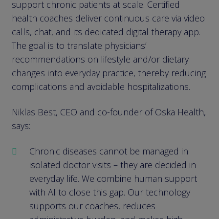
support chronic patients at scale. Certified
health coaches deliver continuous care via video
calls, chat, and its dedicated digital therapy app.
The goal is to translate physicians’
recommendations on lifestyle and/or dietary
changes into everyday practice, thereby reducing
complications and avoidable hospitalizations.
Niklas Best, CEO and co-founder of Oska Health,
says:
Chronic diseases cannot be managed in
isolated doctor visits – they are decided in
everyday life. We combine human support
with AI to close this gap. Our technology
supports our coaches, reduces