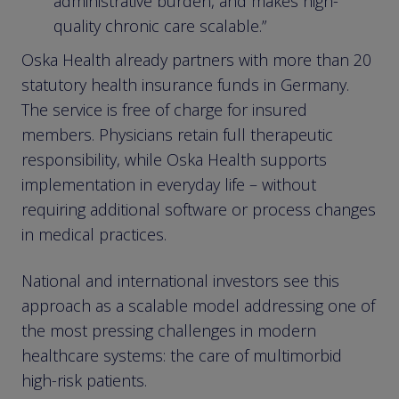
administrative burden, and makes high-
quality chronic care scalable.”
Oska Health already partners with more than 20
statutory health insurance funds in Germany.
The service is free of charge for insured
members. Physicians retain full therapeutic
responsibility, while Oska Health supports
implementation in everyday life – without
requiring additional software or process changes
in medical practices.
National and international investors see this
approach as a scalable model addressing one of
the most pressing challenges in modern
healthcare systems: the care of multimorbid
high-risk patients.