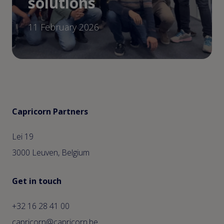
solutions
11 February 2026
Capricorn Partners
Lei 19
3000 Leuven, Belgium
Get in touch
+32 16 28 41 00
capricorn@capricorn.be