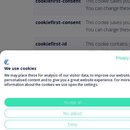
cookiefirst-consent
This cookie saves you
You can change these
cookiefirst-consent
This cookie saves you
You can change these
cookiefirst-id
This cookie contains 
unique visitors to this
Privacy 
plyr
This item is necessar
We use cookies
on the website.
We may place these for analysis of our visitor data, to improve our websit
personalised content and to give you a great website experience. For more
information about the cookies we use open the settings.
XSRF-TOKEN
This cookie is written 
Cross-Site Request Fo
Accept all
No, adjust
Deny