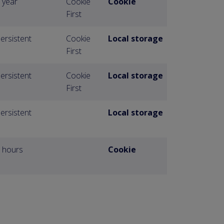
 year
Cookie
Cookie
First
ersistent
Cookie
Local storage
First
ersistent
Cookie
Local storage
First
ersistent
Local storage
 hours
Cookie