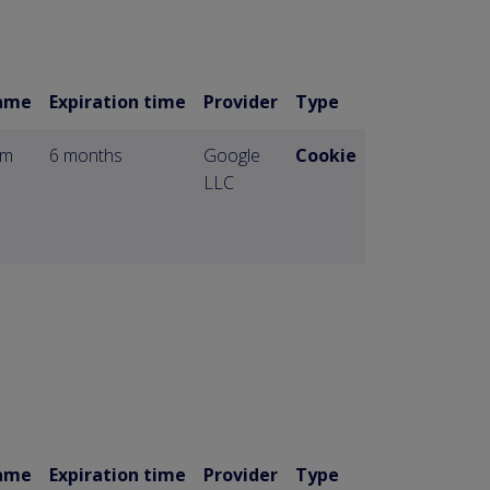
ame
Expiration time
Provider
Type
om
6 months
Google
Cookie
LLC
ame
Expiration time
Provider
Type