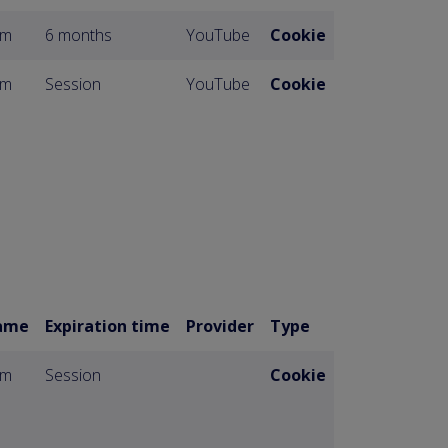
om
6 months
YouTube
Cookie
om
Session
YouTube
Cookie
ame
Expiration time
Provider
Type
om
Session
Cookie