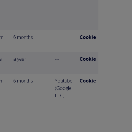
om
6 months
Cookie
e
a year
---
Cookie
om
6 months
Youtube
Cookie
(Google
LLC)