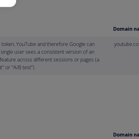
Domain n
is token, YouTube and therefore Google can
.youtube.c
 single user sees a consistent version of an
feature across different sessions or pages (a
t" or "A/B test")
Domain n