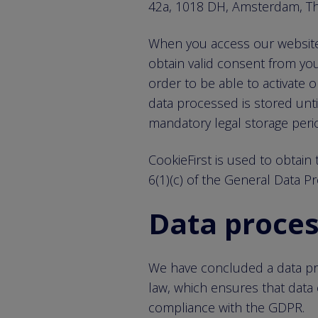
42a, 1018 DH, Amsterdam, Th
When you access our website, 
obtain valid consent from you
order to be able to activate
data processed is stored unti
mandatory legal storage peri
CookieFirst is used to obtain t
6(1)(c) of the General Data P
Data proce
We have concluded a data pro
law, which ensures that data 
compliance with the GDPR.