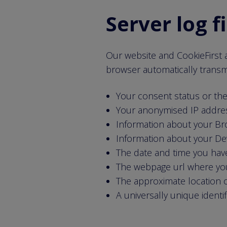
Server log f
Our website and CookieFirst a
browser automatically transmit
Your consent status or th
Your anonymised IP addre
Information about your B
Information about your De
The date and time you have
The webpage url where yo
The approximate location o
A universally unique identi