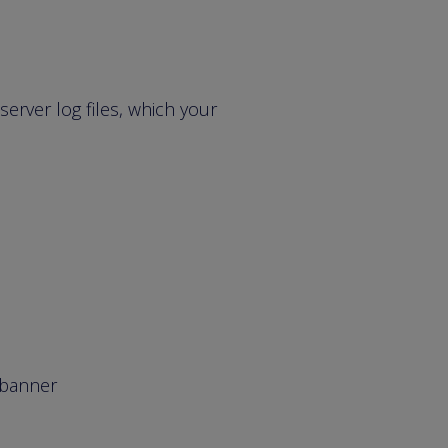
server log files, which your
e banner