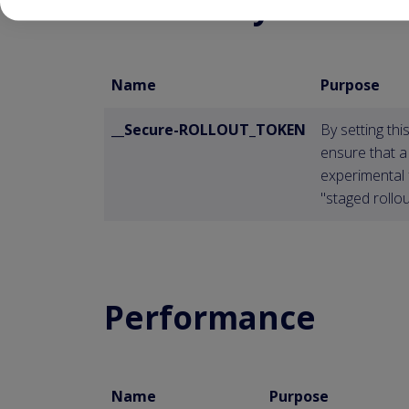
Necessary
Name
Purpose
__Secure-ROLLOUT_TOKEN
By setting th
ensure that a
experimental 
"staged rollou
Performance
Name
Purpose