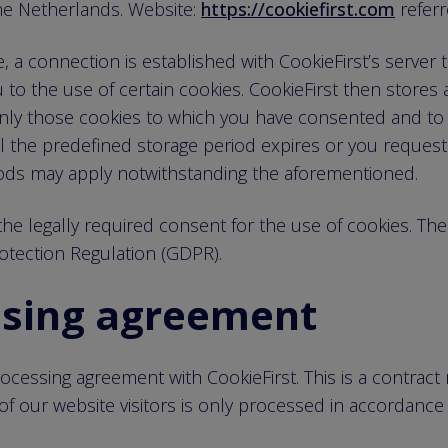
e Netherlands. Website:
https://cookiefirst.com
referr
a connection is established with CookieFirst’s server to
 to the use of certain cookies. CookieFirst then stores 
 only those cookies to which you have consented and to
l the predefined storage period expires or you request 
ods may apply notwithstanding the aforementioned.
he legally required consent for the use of cookies. The le
rotection Regulation (GDPR).
ssing agreement
cessing agreement with CookieFirst. This is a contract 
of our website visitors is only processed in accordance 