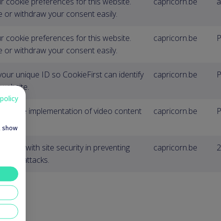
r cookie preferences for this website.
capricorn.be
a
 or withdraw your consent easily.
r cookie preferences for this website.
capricorn.be
P
 or withdraw your consent easily.
your unique ID so CookieFirst can identify
capricorn.be
P
 website.
policy
y for the implementation of video content
capricorn.be
P
e, show
to help with site security in preventing
capricorn.be
2
rgery attacks.