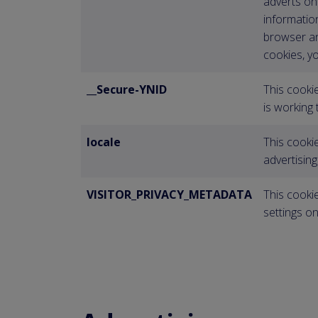
adverts on 
information
browser an
cookies, yo
__Secure-YNID
This cooki
is working
locale
This cookie
advertisin
VISITOR_PRIVACY_METADATA
This cookie
settings o