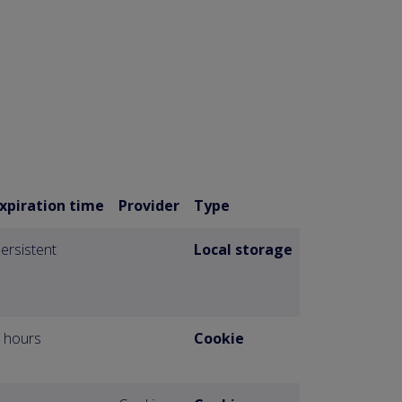
xpiration time
Provider
Type
ersistent
Local storage
 hours
Cookie