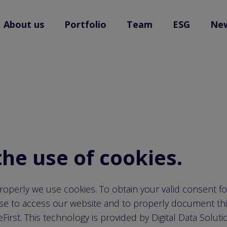
back to home
About us
Portfolio
Team
ESG
Ne
l.open
l
the use of cookies.
roperly we use cookies. To obtain your valid consent f
se to access our website and to properly document th
irst. This technology is provided by Digital Data Solut