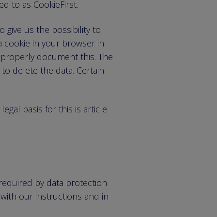
ed to as CookieFirst.
 give us the possibility to
a cookie in your browser in
 properly document this. The
to delete the data. Certain
gal basis for this is article
required by data protection
with our instructions and in