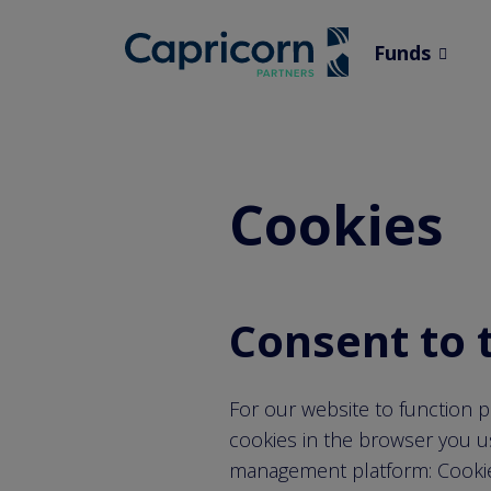
screenreader.
Funds
channe
channe
menu
Cookies
Consent to 
For our website to function p
cookies in the browser you u
management platform: CookieF