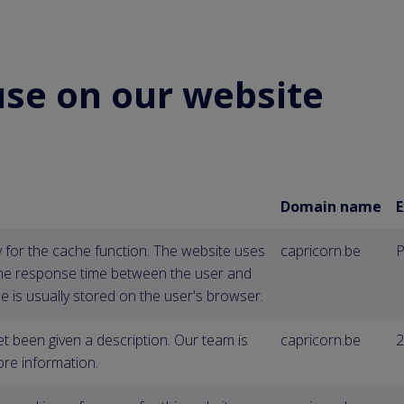
use on our website
Domain name
E
y for the cache function. The website uses
capricorn.be
P
the response time between the user and
e is usually stored on the user's browser.
et been given a description. Our team is
capricorn.be
2
re information.