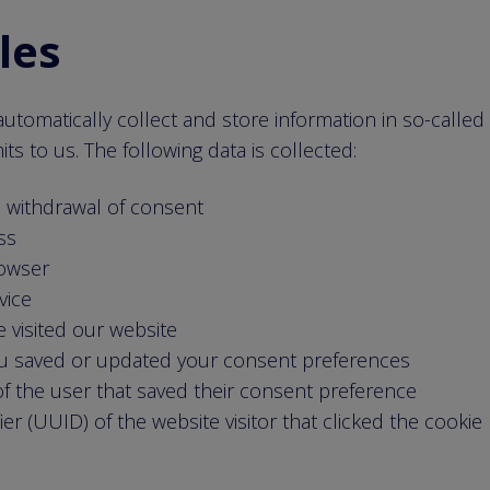
iles
utomatically collect and store information in so-called 
s to us. The following data is collected:
e withdrawal of consent
ss
rowser
vice
 visited our website
u saved or updated your consent preferences
f the user that saved their consent preference
fier (UUID) of the website visitor that clicked the cooki