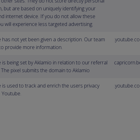
other sites. They do not store directly personal
, but are based on uniquely identifying your
d internet device. If you do not allow these
u will experience less targeted advertising.
e has not yet been given a description. Our team
.youtube.c
 to provide more information.
 is being set by Aklamio in relation to our referral
capricorn.b
g The pixel submits the domain to Aklamio
 is used to track and enrich the users privacy
.youtube.c
n Youtube.