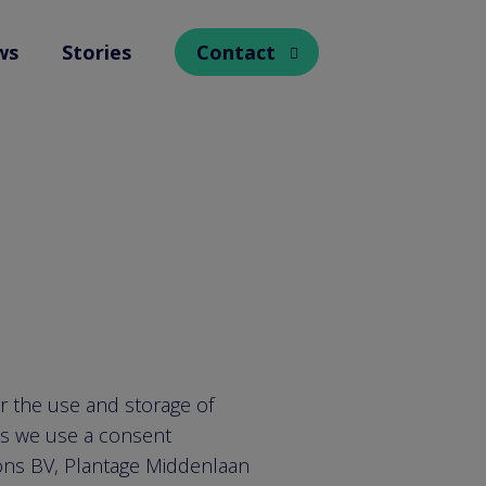
ws
Stories
Contact
Open submenu
or the use and storage of
is we use a consent
ions BV, Plantage Middenlaan