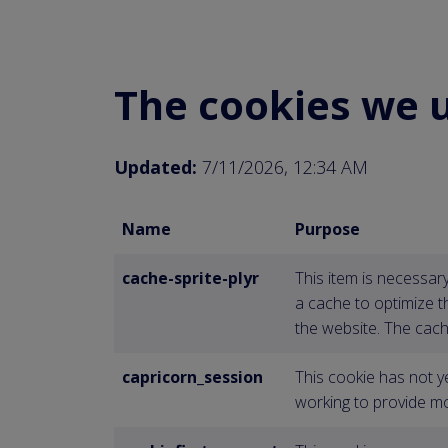
The cookies we 
Updated:
7/11/2026, 12:34 AM
Name
Purpose
cache-sprite-plyr
This item is necessar
a cache to optimize 
the website. The cach
capricorn_session
This cookie has not y
working to provide mo