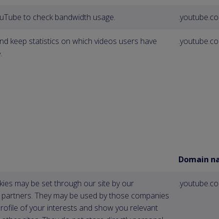
ouTube to check bandwidth usage.
.youtube.c
nd keep statistics on which videos users have
.youtube.c
.
Domain n
ies may be set through our site by our
.youtube.c
g partners. They may be used by those companies
profile of your interests and show you relevant