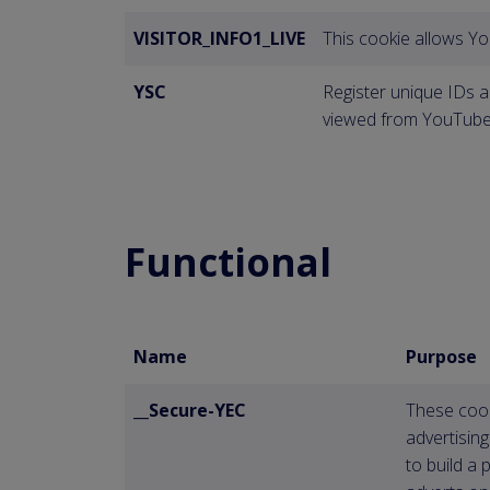
VISITOR_INFO1_LIVE
This cookie allows Y
YSC
Register unique IDs a
viewed from YouTube
Functional
Name
Purpose
__Secure-YEC
These cook
advertisin
to build a 