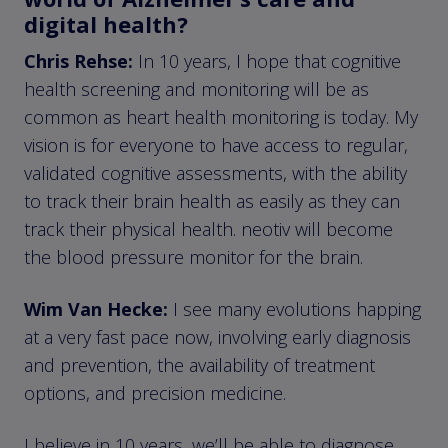
digital health?
Chris Rehse:
In 10 years, I hope that cognitive
health screening and monitoring will be as
common as heart health monitoring is today. My
vision is for everyone to have access to regular,
validated cognitive assessments, with the ability
to track their brain health as easily as they can
track their physical health. neotiv will become
the blood pressure monitor for the brain.
Wim Van Hecke:
I see many evolutions happing
at a very fast pace now, involving early diagnosis
and prevention, the availability of treatment
options, and precision medicine.
I believe in 10 years, we’ll be able to diagnose