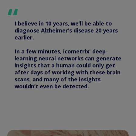
I believe in 10 years, we’ll be able to
diagnose Alzheimer’s disease 20 years
earlier.
In a few minutes, icometrix' deep-
learning neural networks can generate
insights that a human could only get
after days of working with these brain
scans, and many of the insights
wouldn’t even be detected.