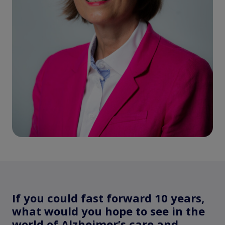
If you could fast forward 10 years,
what would you hope to see in the
world of Alzheimer’s care and