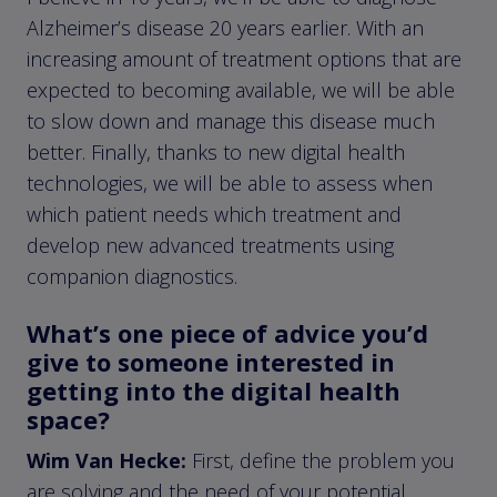
Alzheimer’s disease 20 years earlier. With an
increasing amount of treatment options that are
expected to becoming available, we will be able
to slow down and manage this disease much
better. Finally, thanks to new digital health
technologies, we will be able to assess when
which patient needs which treatment and
develop new advanced treatments using
companion diagnostics.
What’s one piece of advice you’d
give to someone interested in
getting into the digital health
space?
Wim Van Hecke:
First, define the problem you
are solving and the need of your potential