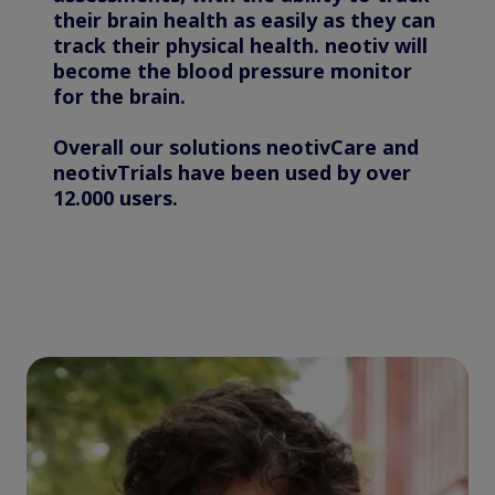
their brain health as easily as they can
track their physical health. neotiv will
become the blood pressure monitor
for the brain.
Overall our solutions neotivCare and
neotivTrials have been used by over
12.000 users.