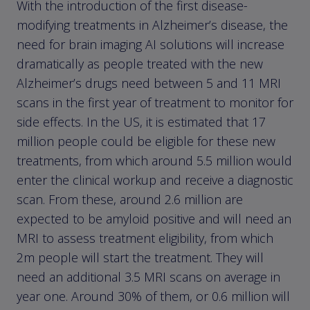
With the introduction of the first disease-
modifying treatments in Alzheimer’s disease, the
need for brain imaging AI solutions will increase
dramatically as people treated with the new
Alzheimer’s drugs need between 5 and 11 MRI
scans in the first year of treatment to monitor for
side effects. In the US, it is estimated that 17
million people could be eligible for these new
treatments, from which around 5.5 million would
enter the clinical workup and receive a diagnostic
scan. From these, around 2.6 million are
expected to be amyloid positive and will need an
MRI to assess treatment eligibility, from which
2m people will start the treatment. They will
need an additional 3.5 MRI scans on average in
year one. Around 30% of them, or 0.6 million will