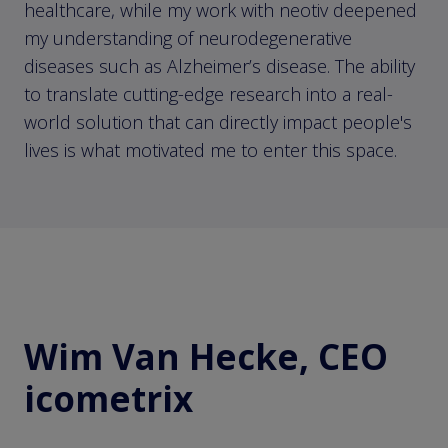
healthcare, while my work with neotiv deepened
my understanding of neurodegenerative
diseases such as Alzheimer’s disease. The ability
to translate cutting-edge research into a real-
world solution that can directly impact people's
lives is what motivated me to enter this space.
Wim Van Hecke, CEO
icometrix