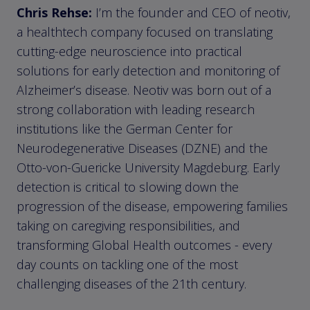
Chris Rehse:
I’m the founder and CEO of neotiv,
a healthtech company focused on translating
cutting-edge neuroscience into practical
solutions for early detection and monitoring of
Alzheimer’s disease. Neotiv was born out of a
strong collaboration with leading research
institutions like the German Center for
Neurodegenerative Diseases (DZNE) and the
Otto-von-Guericke University Magdeburg. Early
detection is critical to slowing down the
progression of the disease, empowering families
taking on caregiving responsibilities, and
transforming Global Health outcomes - every
day counts on tackling one of the most
challenging diseases of the 21th century.