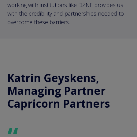
working with institutions like DZNE provides us
with the credibility and partnerships needed to
overcome these barriers.
Katrin Geyskens,
Managing Partner
Capricorn Partners