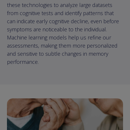
these technologies to analyze large datasets
from cognitive tests and identify patterns that
can indicate early cognitive decline, even before
symptoms are noticeable to the individual.
Machine learning models help us refine our
assessments, making them more personalized
and sensitive to subtle changes in memory
performance.