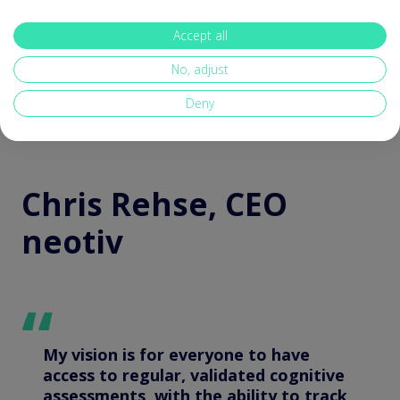
can directly improve an individual’s outcome.
Accept all
No, adjust
Deny
Chris Rehse, CEO
neotiv
My vision is for everyone to have
access to regular, validated cognitive
assessments, with the ability to track