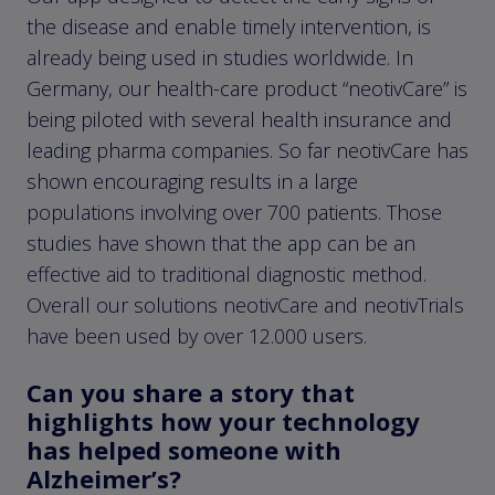
the disease and enable timely intervention, is
already being used in studies worldwide. In
Germany, our health-care product “neotivCare” is
being piloted with several health insurance and
leading pharma companies. So far neotivCare has
shown encouraging results in a large
populations involving over 700 patients. Those
studies have shown that the app can be an
effective aid to traditional diagnostic method.
Overall our solutions neotivCare and neotivTrials
have been used by over 12.000 users.
Can you share a story that
highlights how your technology
has helped someone with
Alzheimer’s?