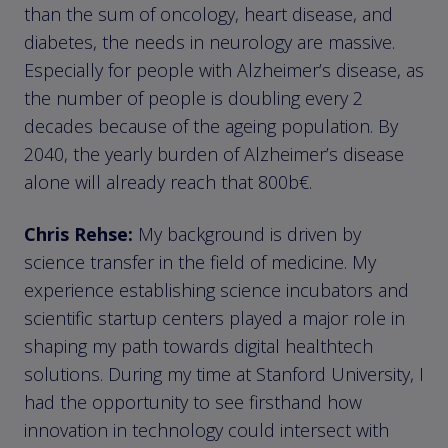
than the sum of oncology, heart disease, and
diabetes, the needs in neurology are massive.
Especially for people with Alzheimer’s disease, as
the number of people is doubling every 2
decades because of the ageing population. By
2040, the yearly burden of Alzheimer’s disease
alone will already reach that 800b€.
Chris Rehse:
My background is driven by
science transfer in the field of medicine. My
experience establishing science incubators and
scientific startup centers played a major role in
shaping my path towards digital healthtech
solutions. During my time at Stanford University, I
had the opportunity to see firsthand how
innovation in technology could intersect with