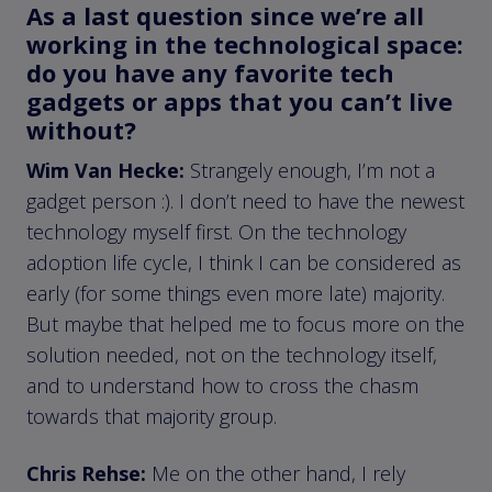
As a last question since we’re all
working in the technological space:
do you have any favorite tech
gadgets or apps that you can’t live
without?
Wim Van Hecke:
Strangely enough, I’m not a
gadget person :). I don’t need to have the newest
technology myself first. On the technology
adoption life cycle, I think I can be considered as
early (for some things even more late) majority.
But maybe that helped me to focus more on the
solution needed, not on the technology itself,
and to understand how to cross the chasm
towards that majority group.
Chris Rehse:
Me on the other hand, I rely