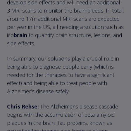
develop side effects and will need an additional
3 MRI scans to monitor the brain bleeds. In total,
around 17m additional MRI scans are expected
per year in the US, all needing a solution such as
ico
brain
to quantify brain structure, lesions, and
side effects.
In summary, our solutions play a crucial role in
being able to diagnose people early (which is
needed for the therapies to have a significant
effect) and being able to treat people with
Alzheimer’s disease safely.
Chris Rehse:
The Alzheimer’s disease cascade
begins with the accumulation of beta-amyloid
plaques in the brain. Tau proteins, known as
neurofibrillary tangles also begin to clump