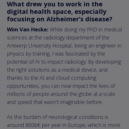
What drew you to work in the
digital health space, especially
focusing on Alzheimer’s disease?
Wim Van Hecke:
While doing my PhD in medical
sciences at the radiology department of the
Antwerp University Hospital, being an engineer in
physics by training, I was fascinated by the
potential of AI to impact radiology. By developing
the right solutions as a medical device, and
thanks to the AI and cloud computing
opportunities, you can now impact the lives of
millions of people around the globe at a scale
and speed that wasn’t imaginable before.
As the burden of neurological conditions is
around 800b€ per year in Europe, which is more