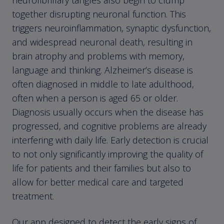
together disrupting neuronal function. This
triggers neuroinflammation, synaptic dysfunction,
and widespread neuronal death, resulting in
brain atrophy and problems with memory,
language and thinking. Alzheimer’s disease is
often diagnosed in middle to late adulthood,
often when a person is aged 65 or older.
Diagnosis usually occurs when the disease has
progressed, and cognitive problems are already
interfering with daily life. Early detection is crucial
to not only significantly improving the quality of
life for patients and their families but also to
allow for better medical care and targeted
treatment.
Our app designed to detect the early signs of