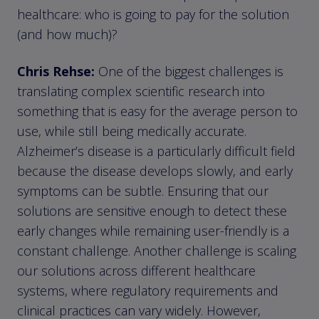
healthcare: who is going to pay for the solution
(and how much)?
Chris Rehse:
One of the biggest challenges is
translating complex scientific research into
something that is easy for the average person to
use, while still being medically accurate.
Alzheimer’s disease is a particularly difficult field
because the disease develops slowly, and early
symptoms can be subtle. Ensuring that our
solutions are sensitive enough to detect these
early changes while remaining user-friendly is a
constant challenge. Another challenge is scaling
our solutions across different healthcare
systems, where regulatory requirements and
clinical practices can vary widely. However,