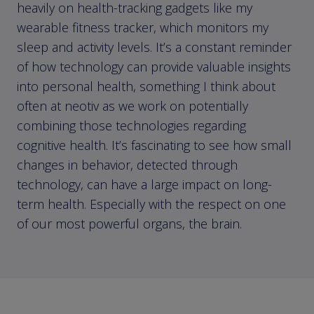
heavily on health-tracking gadgets like my
wearable fitness tracker, which monitors my
sleep and activity levels. It’s a constant reminder
of how technology can provide valuable insights
into personal health, something I think about
often at neotiv as we work on potentially
combining those technologies regarding
cognitive health. It’s fascinating to see how small
changes in behavior, detected through
technology, can have a large impact on long-
term health. Especially with the respect on one
of our most powerful organs, the brain.