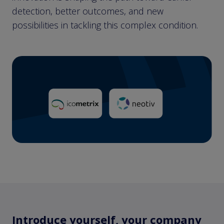
detection, better outcomes, and new
possibilities in tackling this complex condition.
Introduce yourself, your company