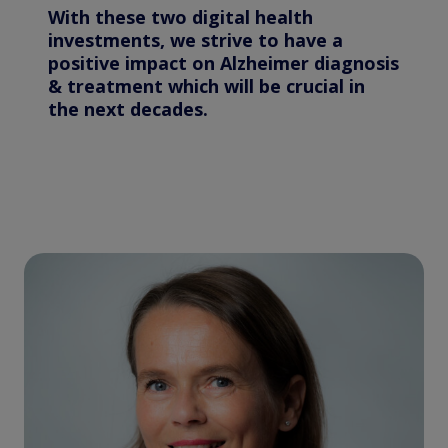
With these two digital health
investments, we strive to have a
positive impact on Alzheimer diagnosis
& treatment which will be crucial in
the next decades.