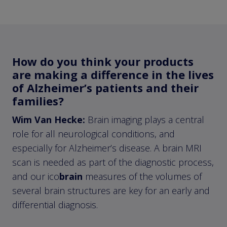
How do you think your products
are making a difference in the lives
of Alzheimer’s patients and their
families?
Wim Van Hecke:
Brain imaging plays a central
role for all neurological conditions, and
especially for Alzheimer’s disease. A brain MRI
scan is needed as part of the diagnostic process,
and our ico
brain
measures of the volumes of
several brain structures are key for an early and
differential diagnosis.