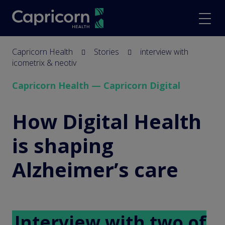
screenreader.back to hom
scree
Capricorn Health
Stories
interview with
icometrix & neotiv
Capricorn Health — Capricorn Digital
interview with icometr
How Digital Health
is shaping
Alzheimer’s care
Interview with two of