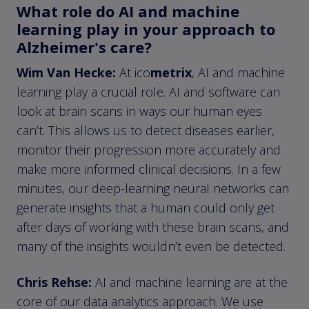
What role do AI and machine
learning play in your approach to
Alzheimer's care?
Wim Van Hecke:
At ico
metrix
, AI and machine
learning play a crucial role. AI and software can
look at brain scans in ways our human eyes
can’t. This allows us to detect diseases earlier,
monitor their progression more accurately and
make more informed clinical decisions. In a few
minutes, our deep-learning neural networks can
generate insights that a human could only get
after days of working with these brain scans, and
many of the insights wouldn’t even be detected.
Chris Rehse:
AI and machine learning are at the
core of our data analytics approach. We use