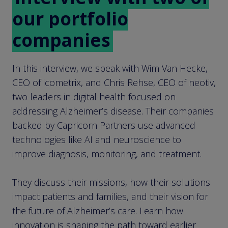
our portfolio
companies
In this interview, we speak with Wim Van Hecke,
CEO of icometrix, and Chris Rehse, CEO of neotiv,
two leaders in digital health focused on
addressing Alzheimer’s disease. Their companies
backed by Capricorn Partners use advanced
technologies like AI and neuroscience to
improve diagnosis, monitoring, and treatment.
They discuss their missions, how their solutions
impact patients and families, and their vision for
the future of Alzheimer’s care. Learn how
innovation is shaping the path toward earlier