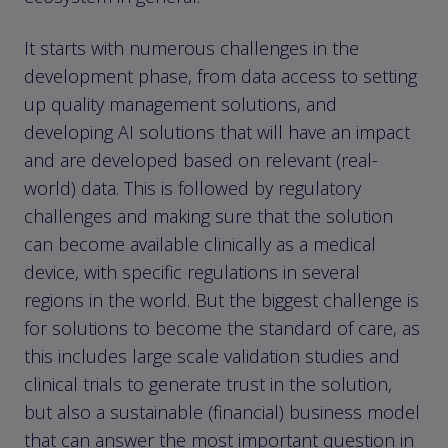
It starts with numerous challenges in the
development phase, from data access to setting
up quality management solutions, and
developing AI solutions that will have an impact
and are developed based on relevant (real-
world) data. This is followed by regulatory
challenges and making sure that the solution
can become available clinically as a medical
device, with specific regulations in several
regions in the world. But the biggest challenge is
for solutions to become the standard of care, as
this includes large scale validation studies and
clinical trials to generate trust in the solution,
but also a sustainable (financial) business model
that can answer the most important question in