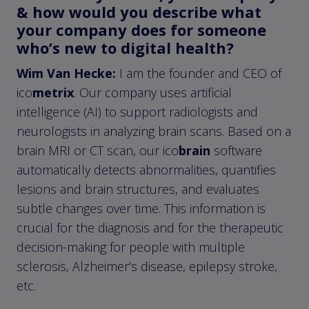
& how would you describe what
your company does for someone
who’s new to digital health?
Wim Van Hecke:
I am the founder and CEO of
ico
metrix
. Our company uses artificial
intelligence (AI) to support radiologists and
neurologists in analyzing brain scans. Based on a
brain MRI or CT scan, our ico
brain
software
automatically detects abnormalities, quantifies
lesions and brain structures, and evaluates
subtle changes over time. This information is
crucial for the diagnosis and for the therapeutic
decision-making for people with multiple
sclerosis, Alzheimer’s disease, epilepsy stroke,
etc.