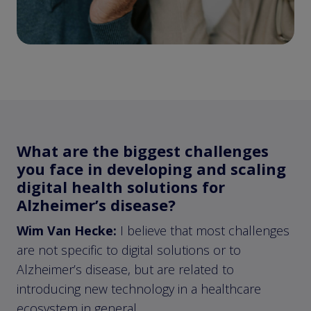
What are the biggest challenges
you face in developing and scaling
digital health solutions for
Alzheimer’s disease?
Wim Van Hecke:
I believe that most challenges
are not specific to digital solutions or to
Alzheimer’s disease, but are related to
introducing new technology in a healthcare
ecosystem in general.