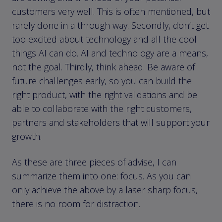
customers very well. This is often mentioned, but
rarely done in a through way. Secondly, don’t get
too excited about technology and all the cool
things AI can do. AI and technology are a means,
not the goal. Thirdly, think ahead. Be aware of
future challenges early, so you can build the
right product, with the right validations and be
able to collaborate with the right customers,
partners and stakeholders that will support your
growth.
As these are three pieces of advise, I can
summarize them into one: focus. As you can
only achieve the above by a laser sharp focus,
there is no room for distraction.