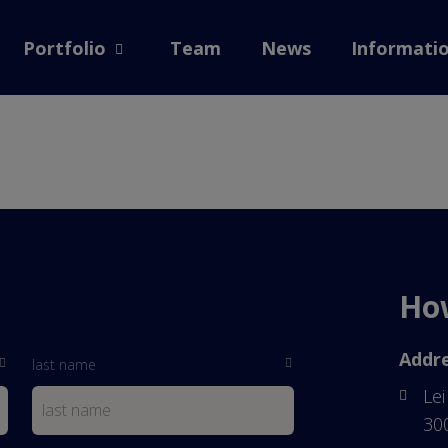
 home
Portfolio
Team
News
Informati
Open submenu
How
Addre
last name
Lei
30