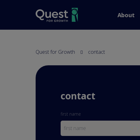
screenreader.back to
About
Quest for Growth
contact
contact
first name