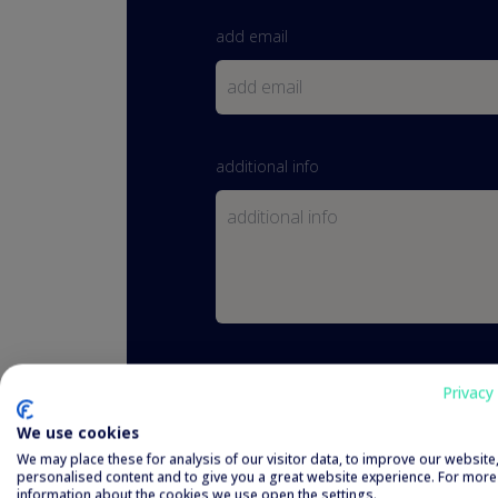
add email
additional info
I have read and agreed to the
priva
Privacy 
We use cookies
We may place these for analysis of our visitor data, to improve our websit
personalised content and to give you a great website experience. For more
information about the cookies we use open the settings.