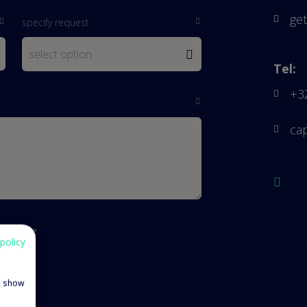
get
specify request
Tel:
+3
ca
cy notice
policy
e, show