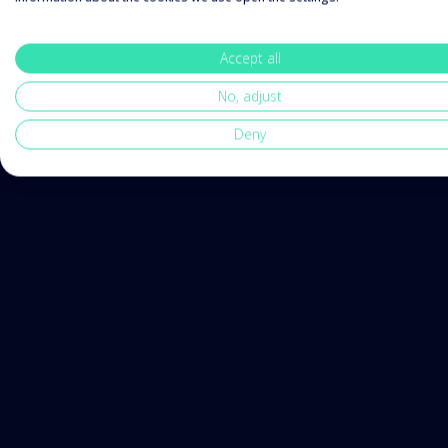
Accept all
No, adjust
Deny