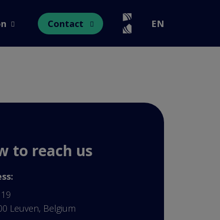
on
Contact
EN
Open submenu
Open submenu
 to reach us
ss:
 19
00 Leuven, Belgium