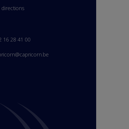
 directions
2 16 28 41 00
pricorn@capricorn.be