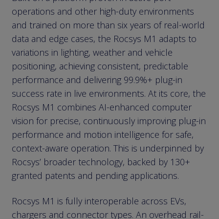
operations and other high-duty environments
and trained on more than six years of real-world
data and edge cases, the Rocsys M1 adapts to
variations in lighting, weather and vehicle
positioning, achieving consistent, predictable
performance and delivering 99.9%+ plug-in
success rate in live environments. At its core, the
Rocsys M1 combines AI-enhanced computer
vision for precise, continuously improving plug-in
performance and motion intelligence for safe,
context-aware operation. This is underpinned by
Rocsys’ broader technology, backed by 130+
granted patents and pending applications.
Rocsys M1 is fully interoperable across EVs,
chargers and connector types. An overhead rail-