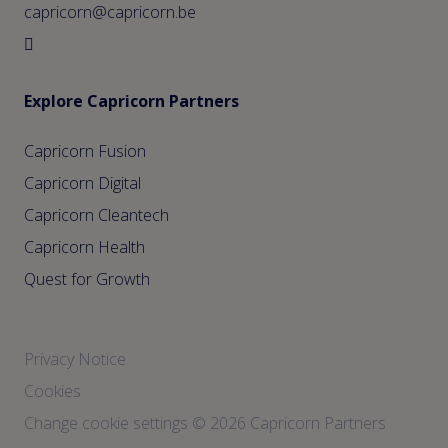
capricorn@capricorn.be
Explore Capricorn Partners
Capricorn Fusion
Capricorn Digital
Capricorn Cleantech
Capricorn Health
Quest for Growth
Privacy Notice
Cookies
Change cookie settings
© 2026 Capricorn Partners