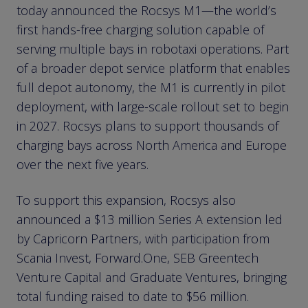
today announced the Rocsys M1—the world’s
first hands-free charging solution capable of
serving multiple bays in robotaxi operations. Part
of a broader depot service platform that enables
full depot autonomy, the M1 is currently in pilot
deployment, with large-scale rollout set to begin
in 2027. Rocsys plans to support thousands of
charging bays across North America and Europe
over the next five years.
To support this expansion, Rocsys also
announced a $13 million Series A extension led
by Capricorn Partners, with participation from
Scania Invest, Forward.One, SEB Greentech
Venture Capital and Graduate Ventures, bringing
total funding raised to date to $56 million.