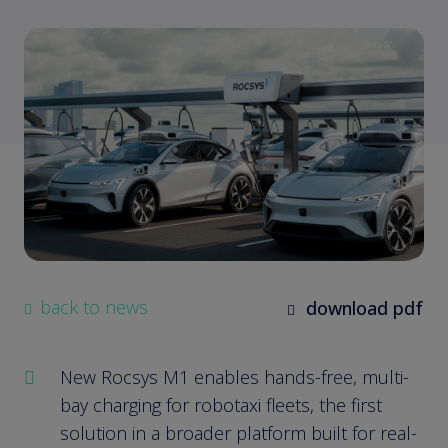
back to news
download pdf
New Rocsys M1 enables hands-free, multi-
bay charging for robotaxi fleets, the first
solution in a broader platform built for real-