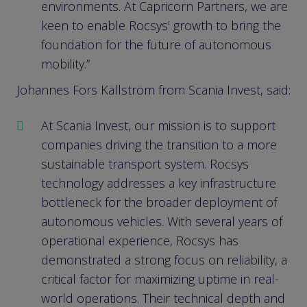
environments. At Capricorn Partners, we are
keen to enable Rocsys' growth to bring the
foundation for the future of autonomous
mobility.”
Johannes Fors Källström from Scania Invest, said:
At Scania Invest, our mission is to support
companies driving the transition to a more
sustainable transport system. Rocsys
technology addresses a key infrastructure
bottleneck for the broader deployment of
autonomous vehicles. With several years of
operational experience, Rocsys has
demonstrated a strong focus on reliability, a
critical factor for maximizing uptime in real-
world operations. Their technical depth and