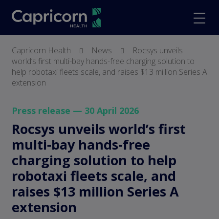
screenreader.back to hom
scree
Capricorn Health
News
Rocsys unveils
world’s first multi-bay hands-free charging solution to
help robotaxi fleets scale, and raises $13 million Series A
extension
Press release — 30 April 2026
Rocsys unveils world’s first
multi-bay hands-free
charging solution to help
robotaxi fleets scale, and
raises $13 million Series A
extension