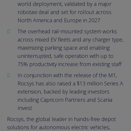
world deployment, validated by a major
robotaxi deal and set for rollout across
North America and Europe in 2027
The overhead rail-mounted system works
across mixed EV fleets and any charger type,
maximizing parking space and enabling
uninterrupted, safe operation with up to
75% productivity increase from existing staff
In conjunction with the release of the M1,
Rocsys has also raised a $13 million Series A
extension, backed by leading investors
including Capricorn Partners and Scania
Invest
Rocsys, the global leader in hands-free depot
solutions for autonomous electric vehicles,