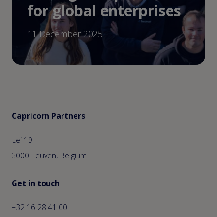
for global enterprises
11 December 2025
Capricorn Partners
Lei 19
3000 Leuven, Belgium
Get in touch
+32 16 28 41 00