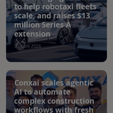
to help robotaxi fleets
scale, and raises $13
million Series A
extension
30 April 2026
Conxai scales agentic
AI to automate
complex construction
workflows with fresh