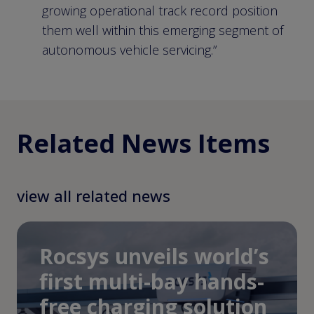
growing operational track record position
them well within this emerging segment of
autonomous vehicle servicing.”
Related News Items
view all related news
Rocsys unveils world’s
first multi-bay hands-
free charging solution