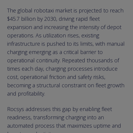
The global robotaxi market is projected to reach
$45.7 billion by 2030, driving rapid fleet
expansion and increasing the intensity of depot
operations. As utilization rises, existing
infrastructure is pushed to its limits, with manual
charging emerging as a critical barrier to
operational continuity. Repeated thousands of
times each day, charging processes introduce
cost, operational friction and safety risks,
becoming a structural constraint on fleet growth
and profitability.
Rocsys addresses this gap by enabling fleet
readiness, transforming charging into an
automated process that maximizes uptime and