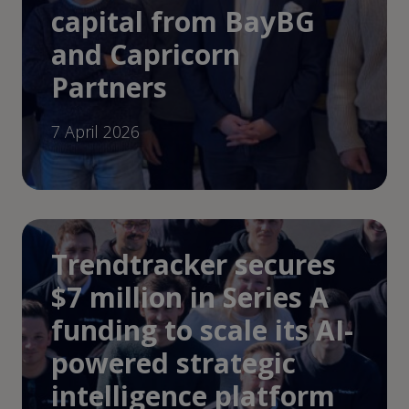
capital from BayBG
and Capricorn
Partners
7 April 2026
Trendtracker secures
$7 million in Series A
funding to scale its AI-
powered strategic
intelligence platform