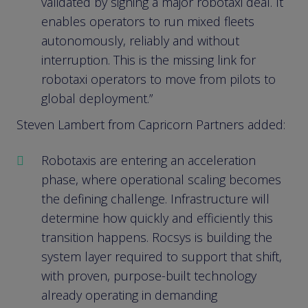
validated by signing a major robotaxi deal. It
enables operators to run mixed fleets
autonomously, reliably and without
interruption. This is the missing link for
robotaxi operators to move from pilots to
global deployment.”
Steven Lambert from Capricorn Partners added:
Robotaxis are entering an acceleration
phase, where operational scaling becomes
the defining challenge. Infrastructure will
determine how quickly and efficiently this
transition happens. Rocsys is building the
system layer required to support that shift,
with proven, purpose-built technology
already operating in demanding