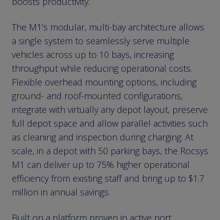
boosts productivity.
The M1’s modular, multi-bay architecture allows
a single system to seamlessly serve multiple
vehicles across up to 10 bays, increasing
throughput while reducing operational costs.
Flexible overhead mounting options, including
ground- and roof-mounted configurations,
integrate with virtually any depot layout, preserve
full depot space and allow parallel activities such
as cleaning and inspection during charging. At
scale, in a depot with 50 parking bays, the Rocsys
M1 can deliver up to 75% higher operational
efficiency from existing staff and bring up to $1.7
million in annual savings.
Built on a platform proven in active port