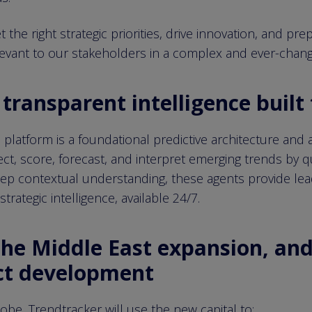
the right strategic priorities, drive innovation, and pre
levant to our stakeholders in a complex and ever-chang
transparent intelligence built 
s platform is a foundational predictive architecture and
ct, score, forecast, and interpret emerging trends by q
eep contextual understanding, these agents provide lead
trategic intelligence, available 24/7.
the Middle East expansion, and
ct development
be, Trendtracker will use the new capital to: