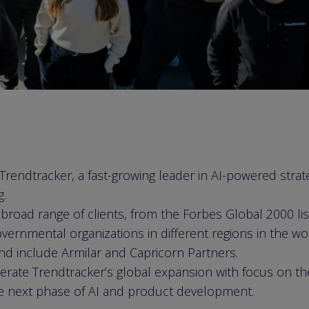
endtracker, a fast-growing leader in AI-powered strateg
g.
broad range of clients, from the Forbes Global 2000 li
vernmental organizations in different regions in the wo
nd include Armilar and Capricorn Partners.
lerate Trendtracker’s global expansion with focus on t
e next phase of AI and product development.