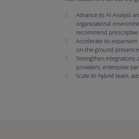
Advance its AI Analyst a
organizational environme
recommend prescriptive st
Accelerate its expansion
on-the-ground presence
Strengthen integrations a
providers, enterprise pa
Scale its hybrid team, ad