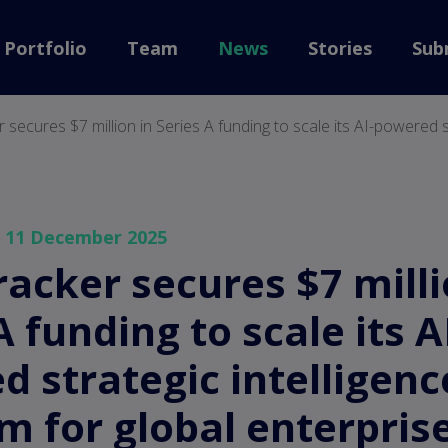
back to home
Portfolio
Team
News
Stories
Sub
 secures $7 million in Series A funding to scale its AI-powered st
— 11 December 2025
acker secures $7 milli
A funding to scale its A
 strategic intelligenc
m for global enterpris