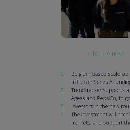
back to news
Belgium-based scale-up Tr
million in Series A fundin
Trendtracker supports a 
Ageas and PepsiCo, to go
Investors in the new rou
The investment will acce
markets, and support th