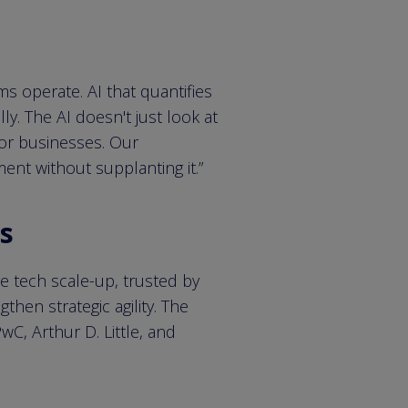
ams operate. AI that quantifies
y. The AI doesn't just look at
for businesses. Our
ent without supplanting it.”
es
ve tech scale-up, trusted by
hen strategic agility. The
C, Arthur D. Little, and