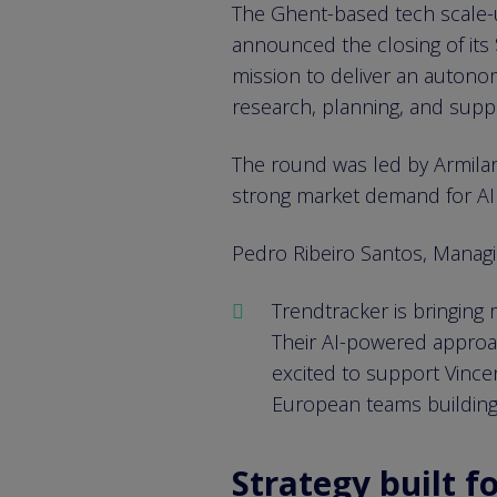
The Ghent-based tech scale-up
announced the closing of its 
mission to deliver an autonom
research, planning, and supp
The round was led by Armilar, 
strong market demand for AI 
Pedro Ribeiro Santos, Managin
Trendtracker is bringing
Their AI-powered approach
excited to support Vince
European teams building 
Strategy built fo