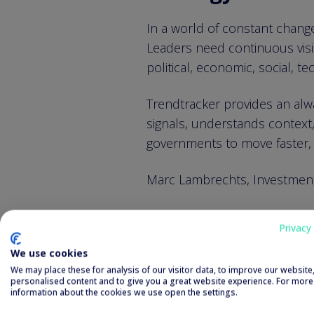
In a world of constant change
Leaders need continuous visib
political, economic, social, t
Trendtracker provides an alwa
signals, understands context,
governments to move faster, 
Marc Lambrechts, Investment 
We are a proud seed inve
Privacy 
a scalable SaaS solution f
We use cookies
We may place these for analysis of our visitor data, to improve our websit
AI that thinks i
personalised content and to give you a great website experience. For more
information about the cookies we use open the settings.
making