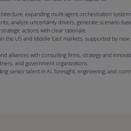
rchitecture, expanding multi-agent orchestration system
nts, analyze uncertainty drivers, generate scenario-bas
rategic actions with clear rationale.
 in the US and Middle East markets, supported by new 
.
nd alliances with consulting firms, strategy and innovat
rtners, and government organizations.
ding senior talent in AI, foresight, engineering, and com