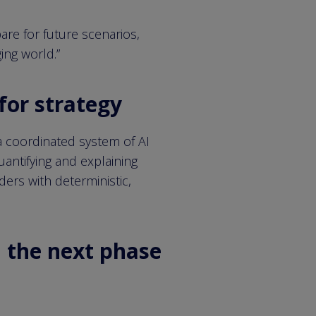
pare for future scenarios,
ing world.”
for strategy
 a coordinated system of AI
uantifying and explaining
ers with deterministic,
 the next phase