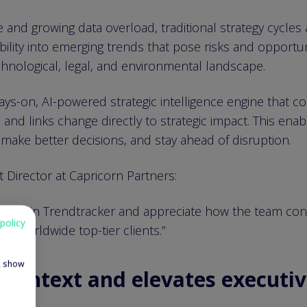
 and growing data overload, traditional strategy cycles a
ility into emerging trends that pose risks and opportun
echnological, legal, and environmental landscape.
ys-on, AI-powered strategic intelligence engine that c
 and links change directly to strategic impact. This ena
make better decisions, and stay ahead of disruption.
Director at Capricorn Partners:
stor in Trendtracker and appreciate how the team conver
policy
or worldwide top-tier clients.”
e, show
n context and elevates executiv