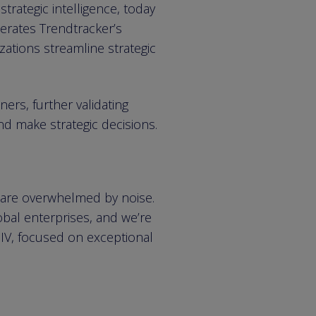
rategic intelligence, today
lerates Trendtracker’s
zations streamline strategic
ners, further validating
d make strategic decisions.
 are overwhelmed by noise.
obal enterprises, and we’re
 IV, focused on exceptional