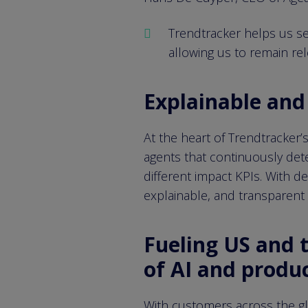
Trendtracker helps us set 
allowing us to remain re
Explainable and 
At the heart of Trendtracker’
agents that continuously dete
different impact KPIs. With d
explainable, and transparent s
Fueling US and 
of AI and produ
With customers across the glo