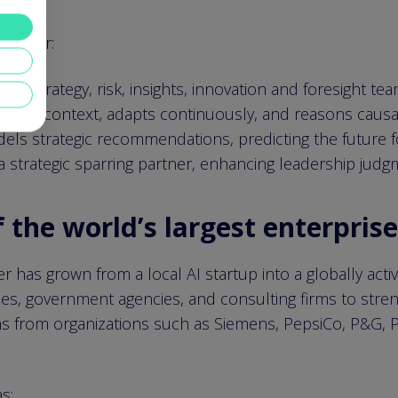
tracker:
how strategy, risk, insights, innovation and foresight te
ands context, adapts continuously, and reasons causall
odels strategic recommendations, predicting the future 
 strategic sparring partner, enhancing leadership judgm
the world’s largest enterpris
 has grown from a local AI startup into a globally acti
es, government agencies, and consulting firms to strengt
s from organizations such as Siemens, PepsiCo, P&G, Pw
s: