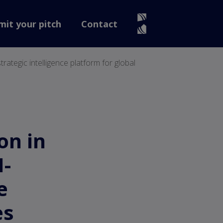
mit your pitch
Contact
rategic intelligence platform for global
on in
I-
e
es