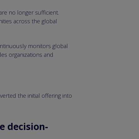
re no longer sufficient.
ities across the global
ontinuously monitors global
bles organizations and
ted the initial offering into
e decision-