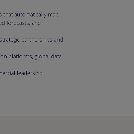
s that automatically map
ed forecasts, and
strategic partnerships and
ion platforms, global data
mercial leadership.