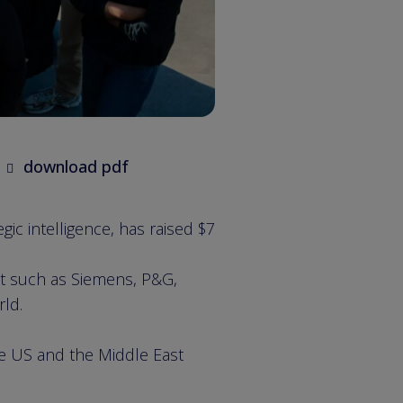
download pdf
ic intelligence, has raised $7
st such as Siemens, P&G,
rld.
he US and the Middle East