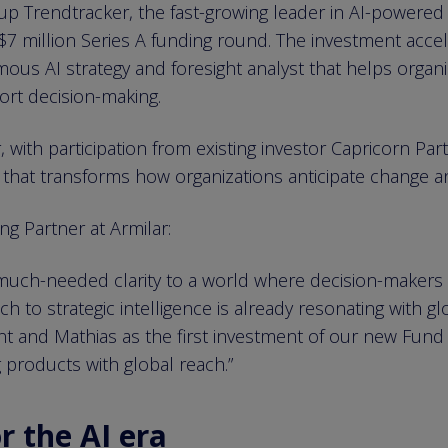
 Trendtracker, the fast-growing leader in AI-powered st
$7 million Series A funding round. The investment acce
ous AI strategy and foresight analyst that helps organi
ort decision-making.
with participation from existing investor Capricorn Part
that transforms how organizations anticipate change an
g Partner at Armilar:
 much-needed clarity to a world where decision-makers
 to strategic intelligence is already resonating with gl
nt and Mathias as the first investment of our new Fund
products with global reach.”
r the AI era