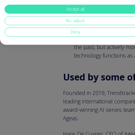
Accept all
Vincent Defour, CEO of Trend
No, adjust
Our vision is to redefine 
Deny
change in-depth, underst
the past, but actively m
technology functions as a
Used by some of 
Founded in 2019, Trendtracker
leading international compani
award-winning AI serves team
Ageas.
Hans De Cuyper, CEO of Agea