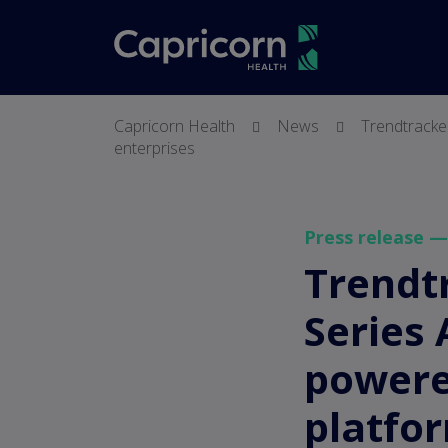
screenreader.
Capricorn Health
News
Trendtracker
enterprises
Press release 
Trendtr
Series 
powered
platfor