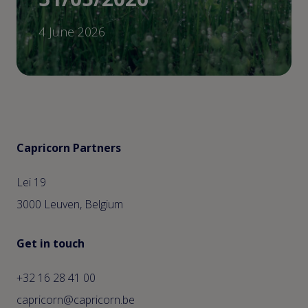
4 June 2026
Capricorn Partners
Lei 19
3000 Leuven, Belgium
Get in touch
+32 16 28 41 00
capricorn@capricorn.be