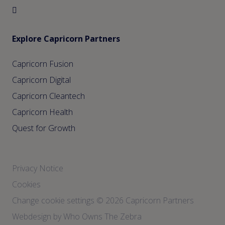
Explore Capricorn Partners
Capricorn Fusion
Capricorn Digital
Capricorn Cleantech
Capricorn Health
Quest for Growth
Privacy Notice
Cookies
Change cookie settings
© 2026 Capricorn Partners
Webdesign by Who Owns The Zebra