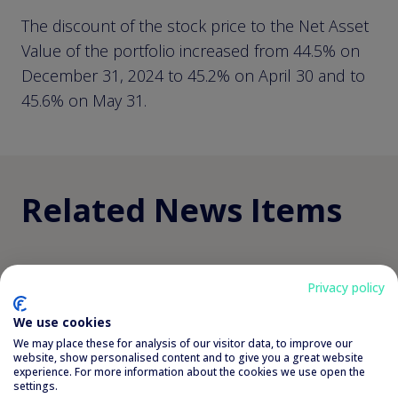
The discount of the stock price to the Net Asset
Value of the portfolio increased from 44.5% on
December 31, 2024 to 45.2% on April 30 and to
45.6% on May 31.
Related News Items
view all related news
Privacy policy
We use cookies
Semi-annual report 30
We may place these for analysis of our visitor data, to improve our
website, show personalised content and to give you a great website
experience. For more information about the cookies we use open the
June 2026
settings.