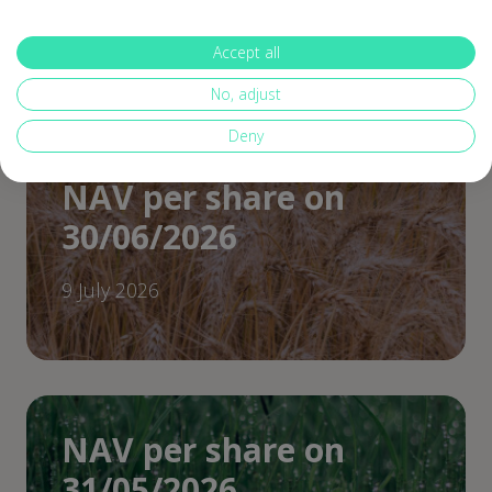
30 July 2026
Accept all
No, adjust
Deny
NAV per share on
30/06/2026
9 July 2026
NAV per share on
31/05/2026