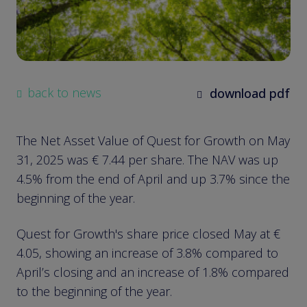
back to news
download pdf
The Net Asset Value of Quest for Growth on May
31, 2025 was € 7.44 per share. The NAV was up
4.5% from the end of April and up 3.7% since the
beginning of the year.
Quest for Growth's share price closed May at €
4.05, showing an increase of 3.8% compared to
April’s closing and an increase of 1.8% compared
to the beginning of the year.